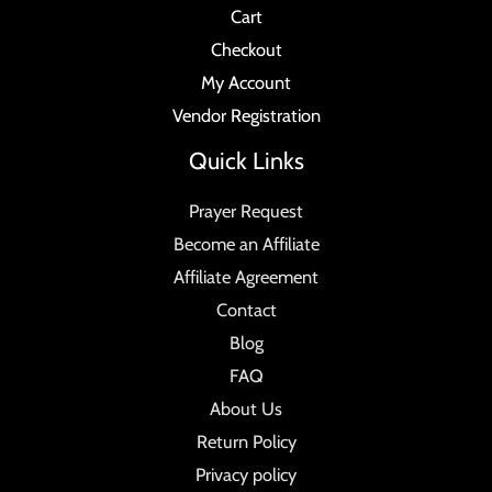
Cart
Checkout
My Account
Vendor Registration
Quick Links
Prayer Request
Become an Affiliate
Affiliate Agreement
Contact
Blog
FAQ
About Us
Return Policy
Privacy policy