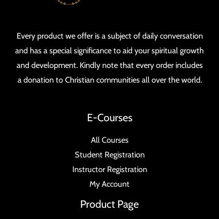
Every product we offer is a subject of daily conversation
and has a special significance to aid your spiritual growth
and development. Kindly note that every order includes
a donation to Christian communities all over the world.
E-Courses
All Courses
Student Registration
Instructor Registration
My Account
Product Page