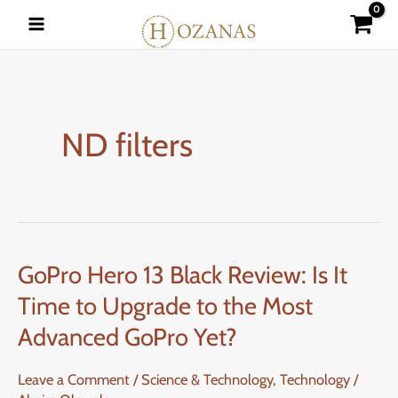
Skip
to
content
ND filters
GoPro Hero 13 Black Review: Is It
GoPro
Hero
Time to Upgrade to the Most
13
Advanced GoPro Yet?
Black
Review:
Leave a Comment
/
Science & Technology
,
Technology
/