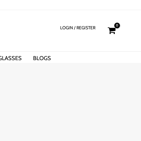
LOGIN
/ REGISTER
GLASSES
BLOGS