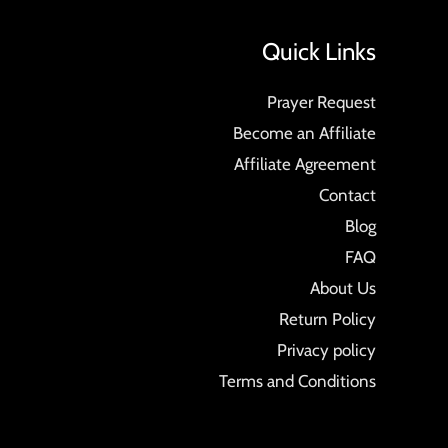
Quick Links
Prayer Request
Become an Affiliate
Affiliate Agreement
Contact
Blog
FAQ
About Us
Return Policy
Privacy policy
Terms and Conditions