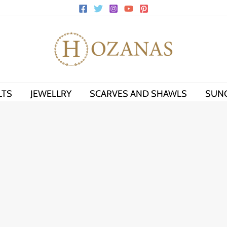
LTS
JEWELLRY
SCARVES AND SHAWLS
SUN