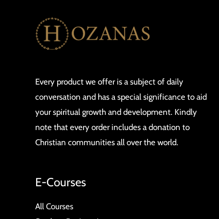
Advanced
GoPro
Yet?
Every product we offer is a subject of daily
conversation and has a special significance to aid
your spiritual growth and development. Kindly
note that every order includes a donation to
Christian communities all over the world.
E-Courses
All Courses