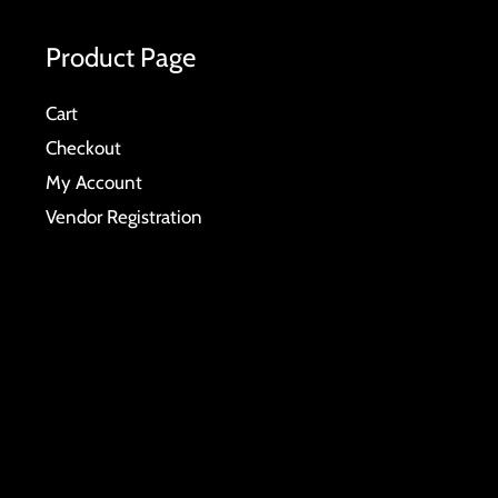
Product Page
Cart
Checkout
My Account
Vendor Registration