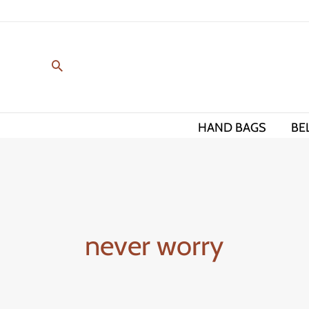
Skip
to
content
HAND BAGS
BE
never worry