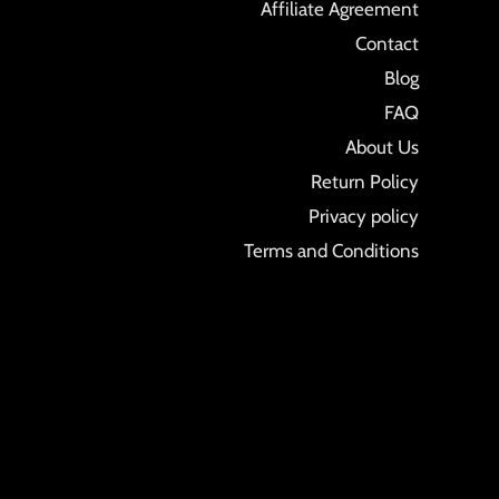
Affiliate Agreement
Contact
Blog
FAQ
About Us
Return Policy
Privacy policy
Terms and Conditions