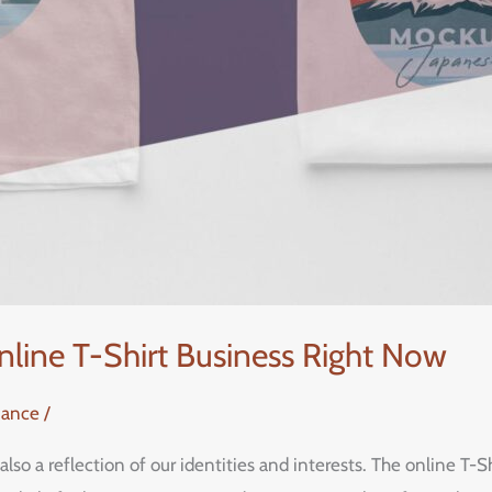
nline T-Shirt Business Right Now
nance
/
 also a reflection of our identities and interests. The online T-Sh