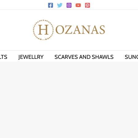
LTS
JEWELLRY
SCARVES AND SHAWLS
SUN