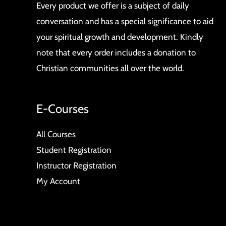
Every product we offer is a subject of daily
conversation and has a special significance to aid
your spiritual growth and development. Kindly
note that every order includes a donation to
Christian communities all over the world.
E-Courses
All Courses
Student Registration
Instructor Registration
My Account