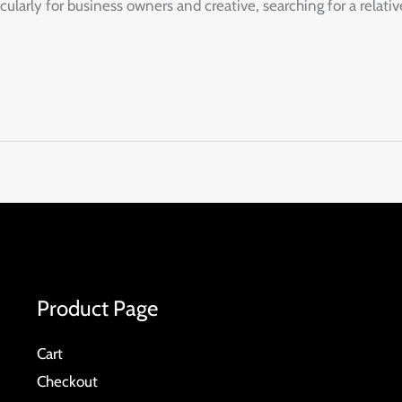
arly for business owners and creative, searching for a relativ
Product Page
Cart
Checkout