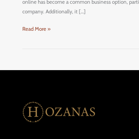
online has become a common business option, particul
company. Additionally, it […]
Read More »