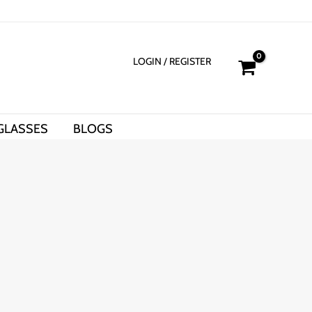
LOGIN
/ REGISTER
GLASSES
BLOGS