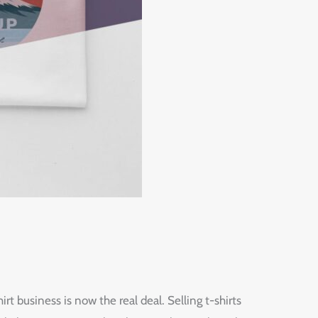
irt business is now the real deal. Selling t-shirts