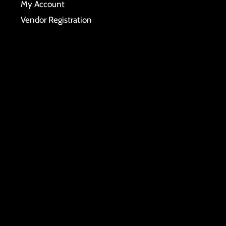
My Account
Vendor Registration