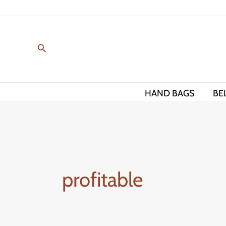
Skip
to
content
HAND BAGS
BE
profitable