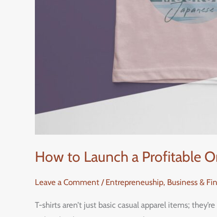
How to Launch a Profitable O
Leave a Comment
/
Entrepreneuship, Business & Fi
T-shirts aren’t just basic casual apparel items; they’re