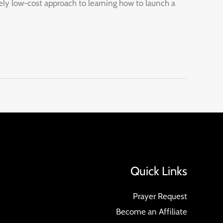
ely low-cost approach to learning how to launch a
Quick Links
Prayer Request
Become an Affiliate