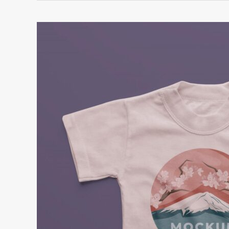
How
to
Launch
a
Profitable
Online
T-
Shirt
Business
Right
Now