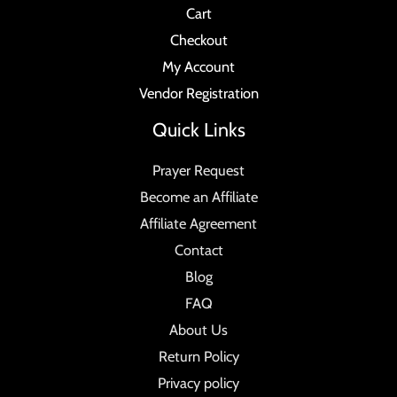
Cart
Checkout
My Account
Vendor Registration
Quick Links
Prayer Request
Become an Affiliate
Affiliate Agreement
Contact
Blog
FAQ
About Us
Return Policy
Privacy policy