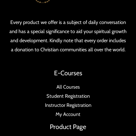
Every product we offer is a subject of daily conversation
and has a special significance to aid your spiritual growth
and development. Kindly note that every order includes
a donation to Christian communities all over the world.
E-Courses
All Courses
Student Registration
Instructor Registration
My Account
Product Page