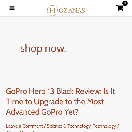
Skip
to
content
shop now.
GoPro Hero 13 Black Review: Is It
GoPro
Hero
Time to Upgrade to the Most
13
Advanced GoPro Yet?
Black
Review:
Leave a Comment
/
Science & Technology
,
Technology
/