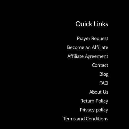
Quick Links
Prayer Request
Become an Affiliate
Affiliate Agreement
Contact
Blog
FAQ
About Us
Return Policy
Privacy policy
Terms and Conditions