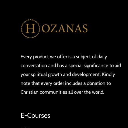
Every product we offer is a subject of daily
conversation and has a special significance to aid
your spiritual growth and development. Kindly
note that every order includes a donation to
Christian communities all over the world.
E-Courses