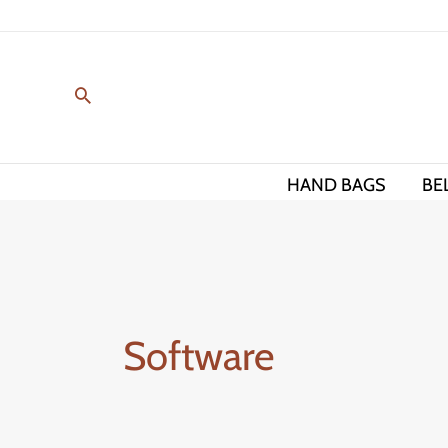
Skip
to
content
HAND BAGS
BE
Software