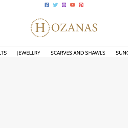
LTS
JEWELLRY
SCARVES AND SHAWLS
SUN