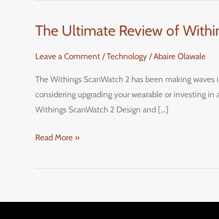
The Ultimate Review of Withi
The
Ultimate
Leave a Comment
/
Technology
/
Abaire Olawale
Review
of
The Withings ScanWatch 2 has been making waves in t
Withings
considering upgrading your wearable or investing in a
ScanWatch
Withings ScanWatch 2 Design and […]
2:
A
Read More »
Stylish
Hybrid
Smartwatch