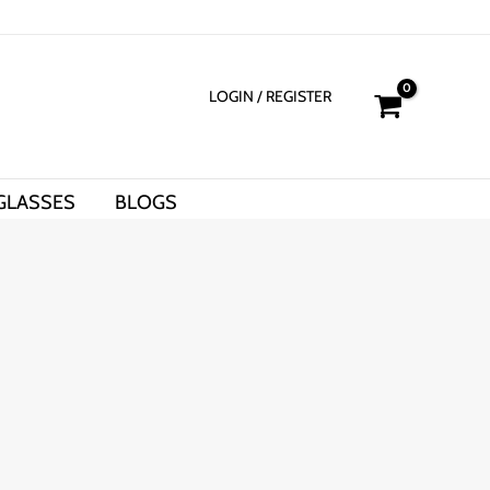
LOGIN
/ REGISTER
GLASSES
BLOGS