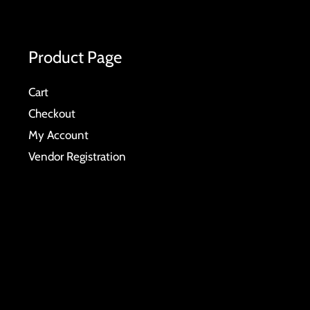
Product Page
Cart
Checkout
My Account
Vendor Registration