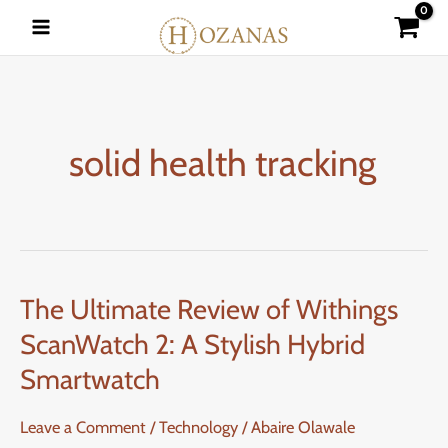
Skip
to
content
solid health tracking
The Ultimate Review of Withings
The
Ultimate
ScanWatch 2: A Stylish Hybrid
Review
Smartwatch
of
Withings
Leave a Comment
/
Technology
/
Abaire Olawale