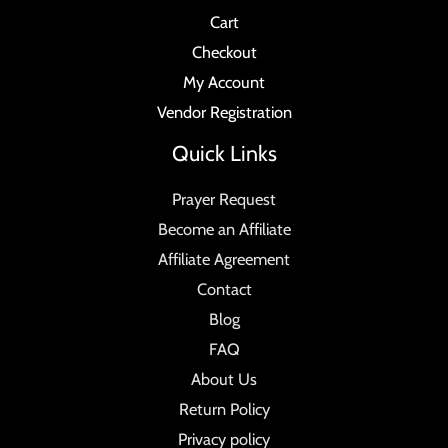
Cart
Checkout
My Account
Vendor Registration
Quick Links
Prayer Request
Become an Affiliate
Affiliate Agreement
Contact
Blog
FAQ
About Us
Return Policy
Privacy policy