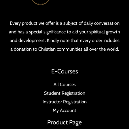
Every product we offer is a subject of daily conversation
and has a special significance to aid your spiritual growth
and development. Kindly note that every order includes
a donation to Christian communities all over the world.
E-Courses
All Courses
Student Registration
Instructor Registration
My Account
Product Page