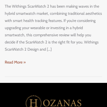
ScanWatch
The Withings ScanWatch 2 has been making waves in the
2:
hybrid smartwatch market, combining traditional aesthetics
A
with smart health tracking features. If you’re considering
Stylish
upgrading your wearable or investing in a hybrid
Hybrid
smartwatch, this comprehensive review will help you
Smartwatch
decide if the ScanWatch 2 is the right fit for you. Withings
ScanWatch 2 Design and […]
Read More »