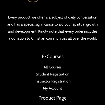
Every product we offer is a subject of daily conversation
and has a special significance to aid your spiritual growth
and development. Kindly note that every order includes
a donation to Christian communities all over the world.
E-Courses
All Courses
Student Registration
Instructor Registration
My Account
Product Page