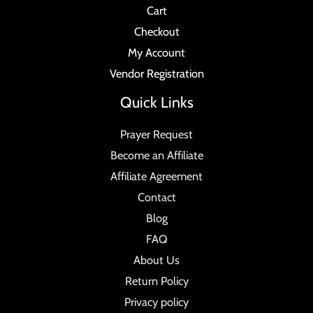
Cart
Checkout
My Account
Vendor Registration
Quick Links
Prayer Request
Become an Affiliate
Affiliate Agreement
Contact
Blog
FAQ
About Us
Return Policy
Privacy policy