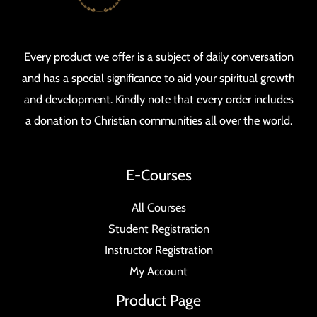
Every product we offer is a subject of daily conversation
and has a special significance to aid your spiritual growth
and development. Kindly note that every order includes
a donation to Christian communities all over the world.
E-Courses
All Courses
Student Registration
Instructor Registration
My Account
Product Page