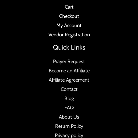
Cart
Checkout
My Account
Vendor Registration
Quick Links
Prayer Request
Become an Affiliate
Affiliate Agreement
Contact
Blog
FAQ
About Us
Return Policy
Privacy policy