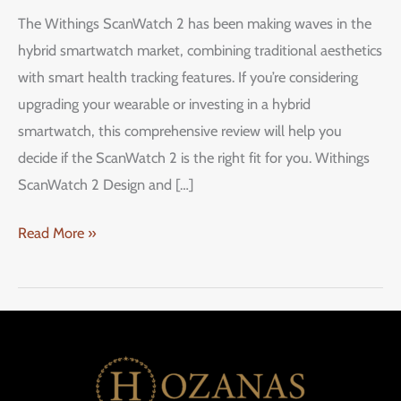
ScanWatch
The Withings ScanWatch 2 has been making waves in the
2:
hybrid smartwatch market, combining traditional aesthetics
A
with smart health tracking features. If you’re considering
Stylish
upgrading your wearable or investing in a hybrid
Hybrid
smartwatch, this comprehensive review will help you
Smartwatch
decide if the ScanWatch 2 is the right fit for you. Withings
ScanWatch 2 Design and […]
Read More »