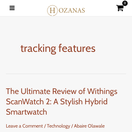
Skip
to
content
tracking features
The Ultimate Review of Withings
The
Ultimate
ScanWatch 2: A Stylish Hybrid
Review
Smartwatch
of
Withings
Leave a Comment
/
Technology
/
Abaire Olawale