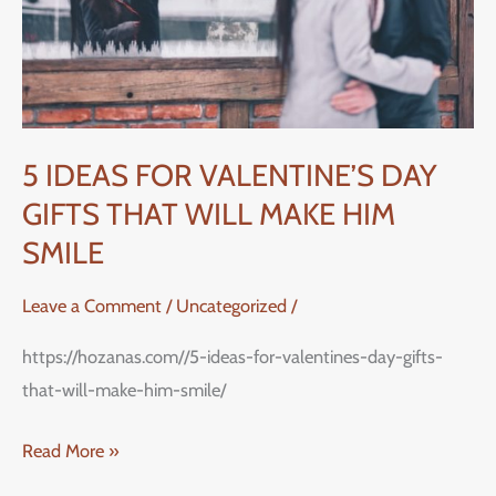
GIFTS
THAT
WILL
MAKE
HIM
5 IDEAS FOR VALENTINE’S DAY
SMILE
GIFTS THAT WILL MAKE HIM
SMILE
Leave a Comment
/
Uncategorized
/
https://hozanas.com//5-ideas-for-valentines-day-gifts-
that-will-make-him-smile/
Read More »