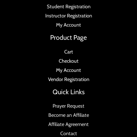
Student Registration
Instructor Registration
My Account
Product Page
Cart
Checkout
My Account
Vendor Registration
Quick Links
Prayer Request
Become an Affiliate
Affiliate Agreement
Contact