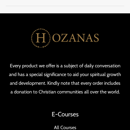
Every product we offer is a subject of daily conversation
and has a special significance to aid your spiritual growth
and development. Kindly note that every order includes
a donation to Christian communities all over the world.
E-Courses
All Courses