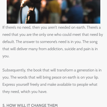
If there’s no need, then you aren’t needed on earth. There’s a
need that you are the only one who could meet that need by
default. The answer to someone’s need is in you. The song
that will deliver many from addiction, suicide and pain is in
you.
Subsequently, the book that will transform a generation is in
you. The words that will bring peace on earth is on your lip.
Express yourself freely and make available to people what
they need, which you have.
5. HOW WILL IT CHANGE THEM