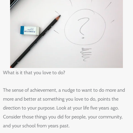
What is it that you love to do?
The sense of achievement, a nudge to want to do more and
more and better at something you love to do, points the
direction to your purpose. Look at your life five years ago.
Consider those things you did for people, your community,
and your school from years past.