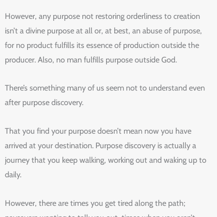
However, any purpose not restoring orderliness to creation
isn’t a divine purpose at all or, at best, an abuse of purpose,
for no product fulfills its essence of production outside the
producer. Also, no man fulfills purpose outside God.
There’s something many of us seem not to understand even
after purpose discovery.
That you find your purpose doesn’t mean now you have
arrived at your destination. Purpose discovery is actually a
journey that you keep walking, working out and waking up to
daily.
However, there are times you get tired along the path;