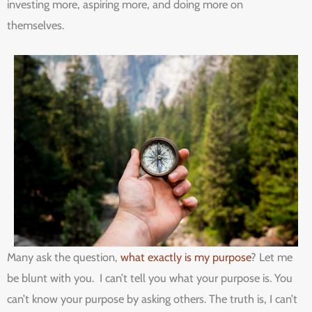
investing more, aspiring more, and doing more on
themselves.
Many ask the question,
what exactly is my purpose
? Let me
be blunt with you. I can’t tell you what your purpose is. You
can’t know your purpose by asking others. The truth is, I can’t