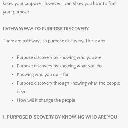
know your purpose. However, I can show you how to find
your purpose.
PATHWAYWAY TO PURPOSE DISCOVERY
There are pathways to purpose discovery. These are:
Purpose discovery by knowing who you are
Purpose discovery by knowing what you do
Knowing who you do it for
Purpose discovery through knowing what the people
need
How will it change the people
1. PURPOSE DISCOVERY BY KNOWING WHO ARE YOU