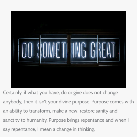
Certainly, if what you have, do or give does not change
anybody, then it isn’t your divine purpose. Purpose comes with
an ability to transform, make a new, restore sanity and
sanctity to humanity. Purpose brings repentance and when I
say repentance, I mean a change in thinking.