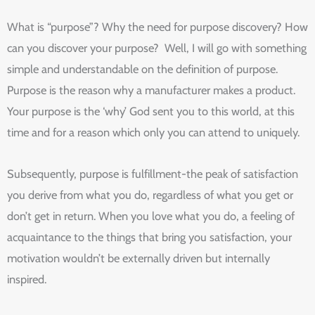
What is “purpose”? Why the need for purpose discovery? How
can you discover your purpose? Well, I will go with something
simple and understandable on the definition of purpose.
Purpose is the reason why a manufacturer makes a product.
Your purpose is the ‘why’ God sent you to this world, at this
time and for a reason which only you can attend to uniquely.
Subsequently, purpose is fulfillment-the peak of satisfaction
you derive from what you do, regardless of what you get or
don’t get in return. When you love what you do, a feeling of
acquaintance to the things that bring you satisfaction, your
motivation wouldn’t be externally driven but internally
inspired.