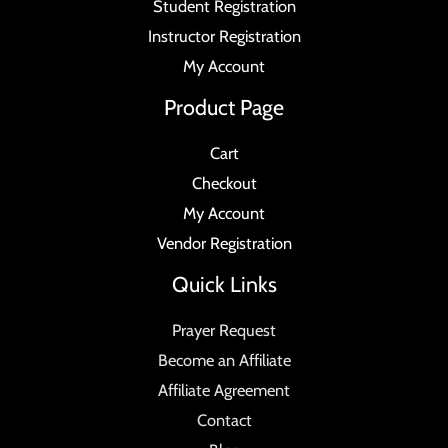
Student Registration
Instructor Registration
My Account
Product Page
Cart
Checkout
My Account
Vendor Registration
Quick Links
Prayer Request
Become an Affiliate
Affiliate Agreement
Contact