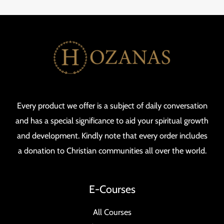
Every product we offer is a subject of daily conversation
and has a special significance to aid your spiritual growth
and development. Kindly note that every order includes
a donation to Christian communities all over the world.
E-Courses
All Courses