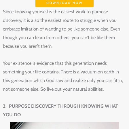
DOWNLOAD NOW
Since knowing yourself is the easiest work to purpose
discovery, it is also the easiest route to struggle when you
embrace imitation of wanting to be like someone else. Even
though you can learn from others, you can’t be like them
because you aren’t them.
Your existence is evidence that this generation needs
something your life contains. There is a vacuum on earth in
this generation which God saw and realize only you can fit in,
not someone else. So live out your natural abilities.
2. PURPOSE DISCOVERY THROUGH KNOWING WHAT
YOU DO