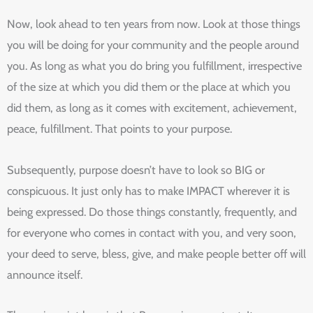
Now, look ahead to ten years from now. Look at those things
you will be doing for your community and the people around
you. As long as what you do bring you fulfillment, irrespective
of the size at which you did them or the place at which you
did them, as long as it comes with excitement, achievement,
peace, fulfillment. That points to your purpose.
Subsequently, purpose doesn’t have to look so BIG or
conspicuous. It just only has to make IMPACT wherever it is
being expressed. Do those things constantly, frequently, and
for everyone who comes in contact with you, and very soon,
your deed to serve, bless, give, and make people better off will
announce itself.