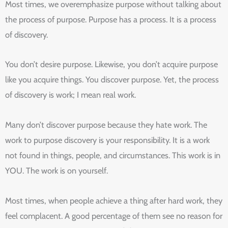
Most times, we overemphasize purpose without talking about
the process of purpose. Purpose has a process. It is a process
of discovery.
You don’t desire purpose. Likewise, you don’t acquire purpose
like you acquire things. You discover purpose. Yet, the process
of discovery is work; I mean real work.
Many don’t discover purpose because they hate work. The
work to purpose discovery is your responsibility. It is a work
not found in things, people, and circumstances. This work is in
YOU. The work is on yourself.
Most times, when people achieve a thing after hard work, they
feel complacent. A good percentage of them see no reason for