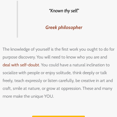
“Known thy self.”
Greek philosopher
The knowledge of yourself is the first work you ought to do for
purpose discovery. You will need to know who you are and
deal with self-doubt
. You could have a natural inclination to
socialize with people or enjoy solitude, think deeply or talk
freely, teach expressly or listen carefully, be creative in art and
craft, smile at nature, or grow at oppression. These and many
more make the unique YOU.