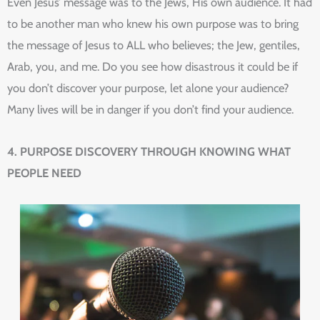
Even Jesus’ message was to the Jews, His own audience. It had
to be another man who knew his own purpose was to bring
the message of Jesus to ALL who believes; the Jew, gentiles,
Arab, you, and me. Do you see how disastrous it could be if
you don’t discover your purpose, let alone your audience?
Many lives will be in danger if you don’t find your audience.
4. PURPOSE DISCOVERY THROUGH KNOWING WHAT
PEOPLE NEED