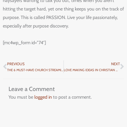
naysayers wanting to talk you out, times when you aren’t
hitting the target hard, yet one thing keeps you on the track of
purpose. This is called PASSION. Live your life passionately,
especially after purpose discovery.
[mc4wp_form id=”74″]
PREVIOUS
NEXT
Prev
N
THE 6 MUST-HAVE CHURCH STREAMING EQUIPMENT
LOVE MAKING IDEAS IN CHRISTIAN MARRIAGES
Leave a Comment
You must be
logged in
to post a comment.