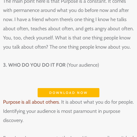
The main point here is that Purpose is a constant. It comes
with permanence around what you do before now and after
now. I have a friend whom there’s one thing I know he talks
about often, teaches about often, and gets angry about often.
You, too, check yourself. What is that one thing people know
you talk about often? The one thing people know about you.
3. WHO DO YOU DO IT FOR
(Your audience)
DOWNLOAD NOW
Purpose is all about others
. It is about what you do for people.
Identifying your audience is most paramount in purpose
discovery.