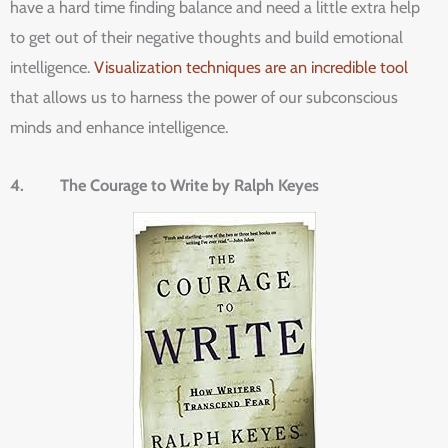
have a hard time finding balance and need a little extra help
to get out of their negative thoughts and build emotional
intelligence.
Visualization techniques are an incredible tool
that allows us to harness the power of our subconscious
minds and enhance intelligence.
4. The Courage to Write by Ralph Keyes