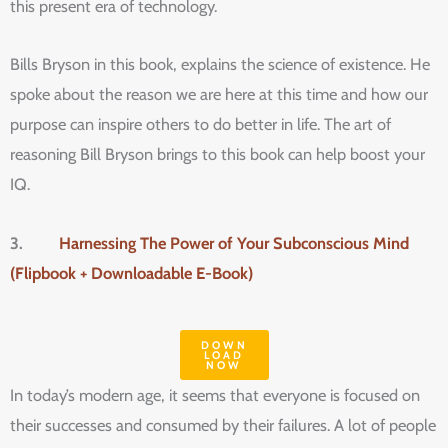
this present era of technology.
Bills Bryson in this book, explains the science of existence. He
spoke about the reason we are here at this time and how our
purpose can inspire others to do better in life. The art of
reasoning Bill Bryson brings to this book can help boost your
IQ.
3.
Harnessing The Power of Your Subconscious Mind
(Flipbook + Downloadable E-Book)
DOWN
LOAD
NOW
In today’s modern age, it seems that everyone is focused on
their successes and consumed by their failures. A lot of people