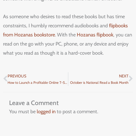
As someone who desires to read these books but has time
constraints, I humbly recommend audiobooks and
flipbooks
from Hozanas bookstore
. With the
Hozanas flipbook
, you can
read on the go with your PC, phone, or any device and enjoy
what you read as though it is a hard-cover book.
PREVIOUS
NEXT
Prev
N
How to Launch a Profitable Online T-Shirt Business Right Now
October is National Read a Book Month
Leave a Comment
You must be
logged in
to post a comment.