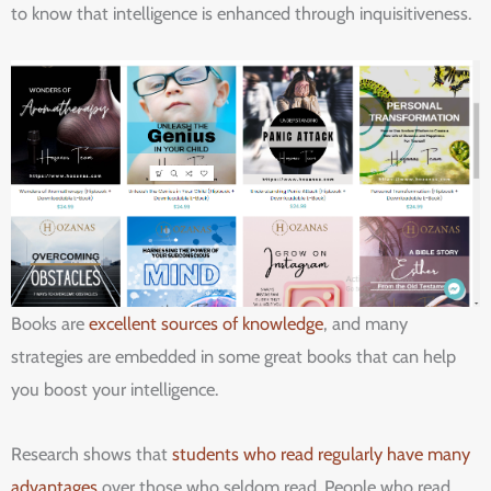
to know that intelligence is enhanced through inquisitiveness.
Books are
excellent sources of knowledge
, and many
strategies are embedded in some great books that can help
you boost your intelligence.
Research shows that
students who read regularly have many
advantages
over those who seldom read. People who read