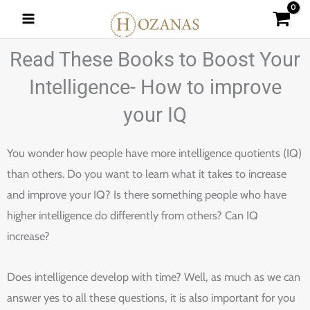
Skip
to
content
Read These Books to Boost Your
Intelligence- How to improve
your IQ
You wonder how people have more intelligence quotients (IQ)
than others. Do you want to learn what it takes to increase
and improve your IQ? Is there something people who have
higher intelligence do differently from others? Can IQ
increase?
Does intelligence develop with time? Well, as much as we can
answer yes to all these questions, it is also important for you