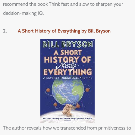
recommend the book Think fast and slow to sharpen your
decision-making IQ.
2.
A Short History of Everything by Bill Bryson
The author reveals how we transcended from primitiveness to