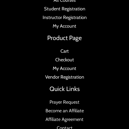
All Courses
Student Registration
Instructor Registration
My Account
Product Page
Cart
Checkout
My Account
Vendor Registration
Quick Links
Prayer Request
Become an Affiliate
Affiliate Agreement
Contact