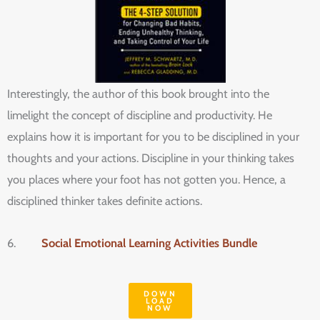
Interestingly, the author of this book brought into the
limelight the concept of discipline and productivity. He
explains how it is important for you to be disciplined in your
thoughts and your actions. Discipline in your thinking takes
you places where your foot has not gotten you. Hence, a
disciplined thinker takes definite actions.
6.
Social Emotional Learning Activities Bundle
DOWN
LOAD
NOW