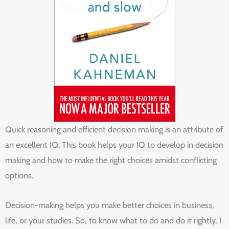
Quick reasoning and efficient decision making is an attribute of
an excellent IQ. This book helps your IQ to develop in decision
making and how to make the right choices amidst conflicting
options.
Decision-making helps you make better choices in business,
life, or your studies. So, to know what to do and do it rightly, I