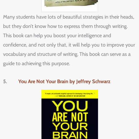
Many students have lots of beautiful strategies in their heads,
but they don’t know how to express them through writing.
This book can help you boost your intelligence and
confidence, and not only that, it will help you to improve your
vocabulary and structure of writing. This book can serve as a
guide to achieving this purpose.
5.
You Are Not Your Brain by Jeffrey Schwarz