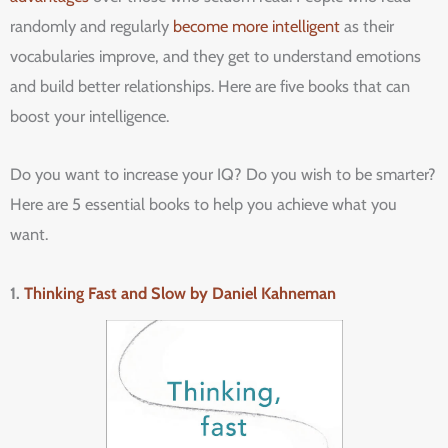
randomly and regularly
become more intelligent
as their
vocabularies improve, and they get to understand emotions
and build better relationships. Here are five books that can
boost your intelligence.
Do you want to increase your IQ? Do you wish to be smarter?
Here are 5 essential books to help you achieve what you
want.
1.
Thinking Fast and Slow by Daniel Kahneman