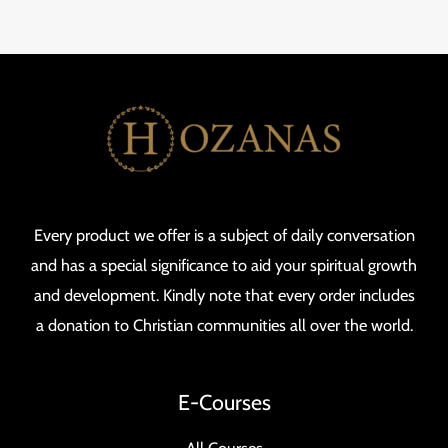
Every product we offer is a subject of daily conversation
and has a special significance to aid your spiritual growth
and development. Kindly note that every order includes
a donation to Christian communities all over the world.
E-Courses