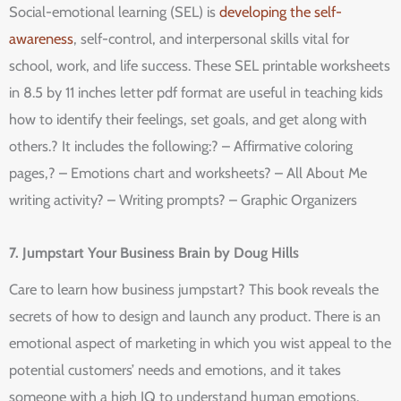
Social-emotional learning (SEL) is
developing the self-
awareness
, self-control, and interpersonal skills vital for
school, work, and life success. These SEL printable worksheets
in 8.5 by 11 inches letter pdf format are useful in teaching kids
how to identify their feelings, set goals, and get along with
others.? It includes the following:? – Affirmative coloring
pages,? – Emotions chart and worksheets? – All About Me
writing activity? – Writing prompts? – Graphic Organizers
7. Jumpstart Your Business Brain by Doug Hills
Care to learn how business jumpstart? This book reveals the
secrets of how to design and launch any product. There is an
emotional aspect of marketing in which you wist appeal to the
potential customers’ needs and emotions, and it takes
someone with a high IQ to understand human emotions.